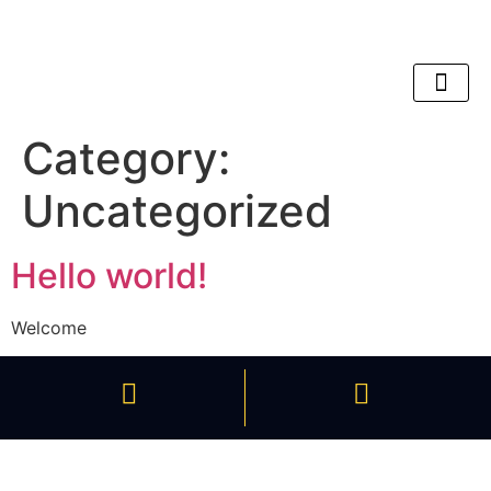
Category:
Uncategorized
Hello world!
Welcome